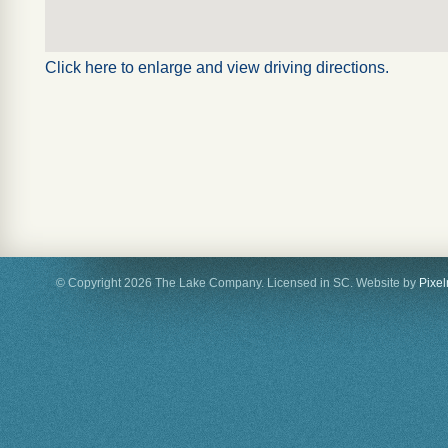
Click here to enlarge and view driving directions.
© Copyright 2026 The Lake Company. Licensed in SC. Website by
Pixe