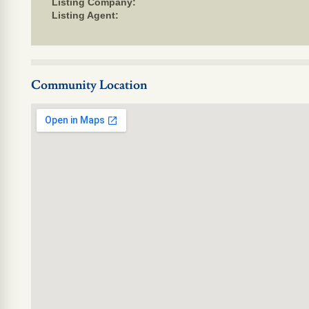
Listing Company:
Listing Agent:
Community Location